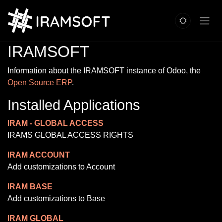
Skip to Content
IRAMSOFT
Information about the IRAMSOFT instance of Odoo, the
Open Source ERP
.
Installed Applications
IRAM - GLOBAL ACCESS
IRAMS GLOBAL ACCESS RIGHTS
IRAM ACCOUNT
Add customizations to Account
IRAM BASE
Add customizations to Base
IRAM GLOBAL