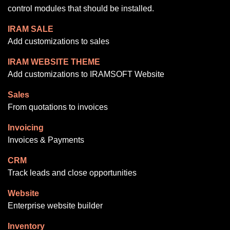
control modules that should be installed.
IRAM SALE
Add customizations to sales
IRAM WEBSITE THEME
Add customizations to IRAMSOFT Website
Sales
From quotations to invoices
Invoicing
Invoices & Payments
CRM
Track leads and close opportunities
Website
Enterprise website builder
Inventory