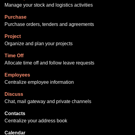
Manage your stock and logistics activities
Purchase
Purchase orders, tenders and agreements
Project
Organize and plan your projects
Time Off
Allocate time off and follow leave requests
Employees
Centralize employee information
Discuss
Chat, mail gateway and private channels
Contacts
Centralize your address book
Calendar