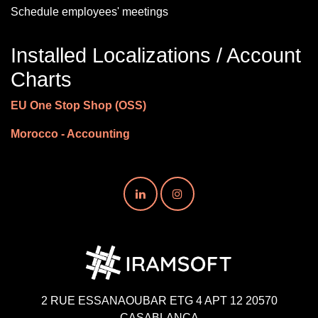
Schedule employees' meetings
Installed Localizations / Account
Charts
EU One Stop Shop (OSS)
Morocco - Accounting
2 RUE ESSANAOUBAR ETG 4 APT 12 20570
CASABLANCA